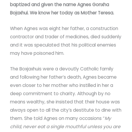
baptized and given the name Agnes Gonxha
Bojaxhui. We know her today as Mother Teresa.
When Agnes was eight her father, a construction
contractor and trader of medicines, died suddenly
and it was speculated that his political enemies
may have poisoned him.
The Boxjaxhuis were a devoutly Catholic family
and following her father’s death, Agnes became
even closer to her mother who instilled in her a
deep commitment to charity. Although by no
means wealthy, she insisted that their house was
always open to all the city’s destitute to dine with
them. She told Agnes on many occasions “
My
child, never eat a single mouthful unless you are