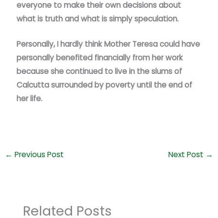
everyone to make their own decisions about
what is truth and what is simply speculation.
Personally, I hardly think Mother Teresa could have
personally benefited financially from her work
because she continued to live in the slums of
Calcutta surrounded by poverty until the end of
her life.
←
Previous Post
Next Post
→
Related Posts