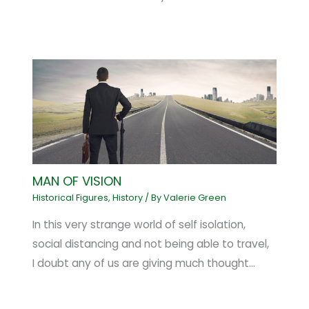
MAN OF VISION
Historical Figures
,
History
/ By
Valerie Green
In this very strange world of self isolation,
social distancing and not being able to travel,
I doubt any of us are giving much thought…