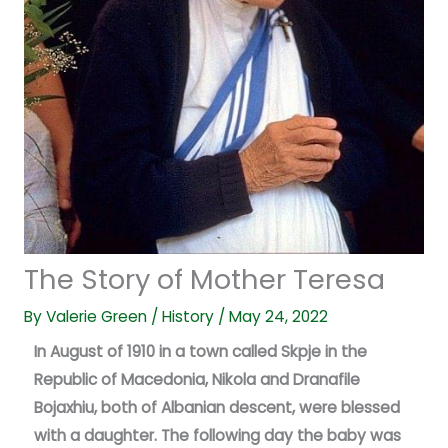
The Story of Mother Teresa
By
Valerie Green
/
History
/
May 24, 2022
In August of 1910 in a town called Skpje in the
Republic of Macedonia, Nikola and Dranafile
Bojaxhiu, both of Albanian descent, were blessed
with a daughter. The following day the baby was