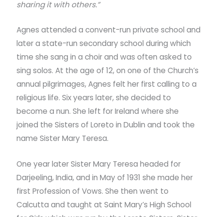
sharing it with others.”
Agnes attended a convent-run private school and
later a state-run secondary school during which
time she sang in a choir and was often asked to
sing solos. At the age of 12, on one of the Church’s
annual pilgrimages, Agnes felt her first calling to a
religious life. Six years later, she decided to
become a nun. She left for Ireland where she
joined the Sisters of Loreto in Dublin and took the
name Sister Mary Teresa.
One year later Sister Mary Teresa headed for
Darjeeling, India, and in May of 1931 she made her
first Profession of Vows. She then went to
Calcutta and taught at Saint Mary’s High School