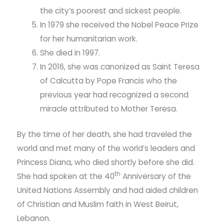
the city’s poorest and sickest people.
In 1979 she received the Nobel Peace Prize
for her humanitarian work.
She died in 1997.
In 2016, she was canonized as Saint Teresa
of Calcutta by Pope Francis who the
previous year had recognized a second
miracle attributed to Mother Teresa.
By the time of her death, she had traveled the
world and met many of the world’s leaders and
Princess Diana, who died shortly before she did.
th
She had spoken at the 40
Anniversary of the
United Nations Assembly and had aided children
of Christian and Muslim faith in West Beirut,
Lebanon.