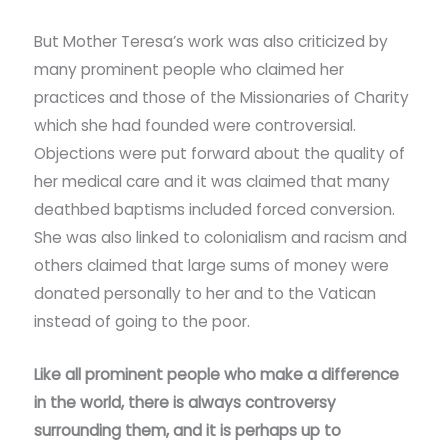
But Mother Teresa’s work was also criticized by
many prominent people who claimed her
practices and those of the Missionaries of Charity
which she had founded were controversial.
Objections were put forward about the quality of
her medical care and it was claimed that many
deathbed baptisms included forced conversion.
She was also linked to colonialism and racism and
others claimed that large sums of money were
donated personally to her and to the Vatican
instead of going to the poor.
Like all prominent people who make a difference
in the world, there is always controversy
surrounding them, and it is perhaps up to