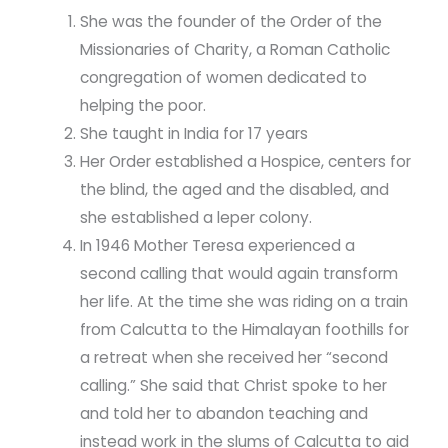
She was the founder of the Order of the
Missionaries of Charity, a Roman Catholic
congregation of women dedicated to
helping the poor.
She taught in India for 17 years
Her Order established a Hospice, centers for
the blind, the aged and the disabled, and
she established a leper colony.
In 1946 Mother Teresa experienced a
second calling that would again transform
her life. At the time she was riding on a train
from Calcutta to the Himalayan foothills for
a retreat when she received her “second
calling.” She said that Christ spoke to her
and told her to abandon teaching and
instead work in the slums of Calcutta to aid