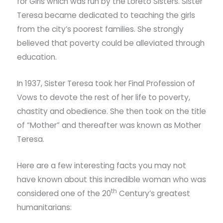
for Girls which was run by the Loreto Sisters. Sister
Teresa became dedicated to teaching the girls
from the city’s poorest families. She strongly
believed that poverty could be alleviated through
education.
In 1937, Sister Teresa took her Final Profession of
Vows to devote the rest of her life to poverty,
chastity and obedience. She then took on the title
of “Mother” and thereafter was known as Mother
Teresa.
Here are a few interesting facts you may not
have known about this incredible woman who was
th
considered one of the 20
Century’s greatest
humanitarians: