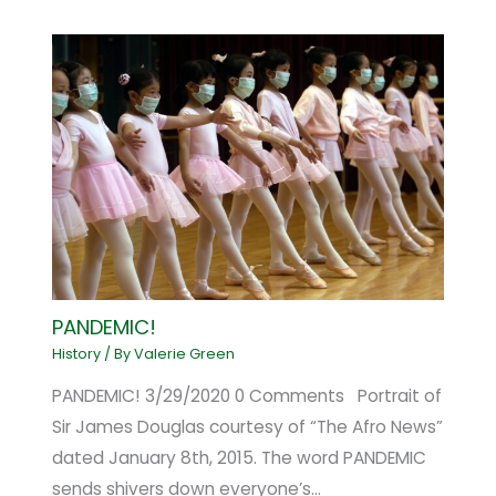
PANDEMIC!
History
/ By
Valerie Green
PANDEMIC! 3/29/2020 0 Comments Portrait of
Sir James Douglas courtesy of “The Afro News”
dated January 8th, 2015. The word PANDEMIC
sends shivers down everyone’s…