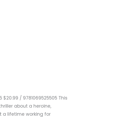
25 $20.99 / 9781069525505 This
riller about a heroine,
a lifetime working for