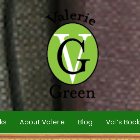
ks
About Valerie
Blog
Val’s Boo