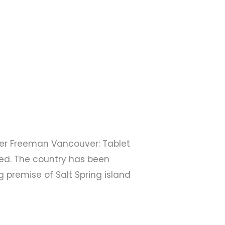
eter Freeman Vancouver: Tablet
ed. The country has been
 premise of Salt Spring island