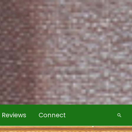
k Reviews
Connect
Searc