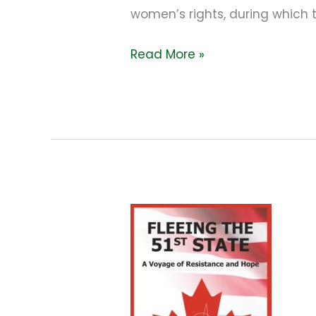
women’s rights, during which 
Read More »
I
think
we’re
hooped