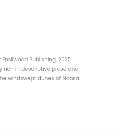
 Ensilwood Publishing, 2025
 rich in descriptive prose and
n the windswept dunes of Noosa