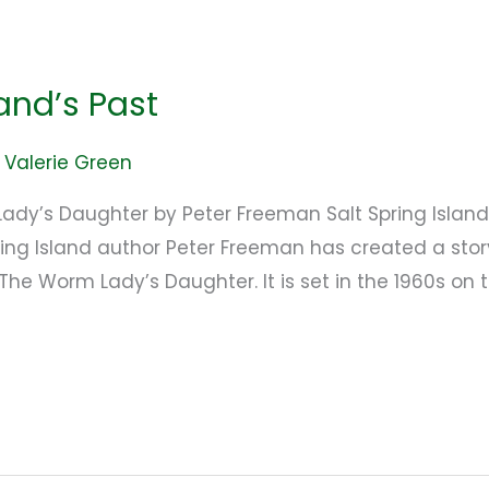
and’s Past
/
Valerie Green
ady’s Daughter by Peter Freeman Salt Spring Island:
ring Island author Peter Freeman has created a story
 The Worm Lady’s Daughter. It is set in the 1960s o