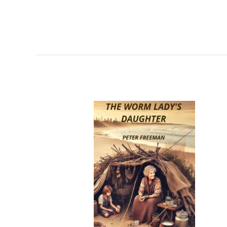
A
Tale
of
Queensland’s
Past