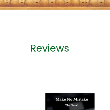
Reviews
‘It
is