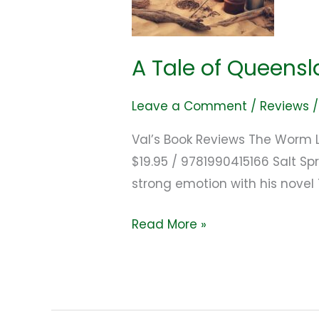
A Tale of Queensl
Leave a Comment
/
Reviews
Val’s Book Reviews The Worm L
$19.95 / 9781990415166 Salt Sp
strong emotion with his novel
Read More »