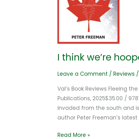
I think we’re hoo
Leave a Comment
/
Reviews
Val’s Book Reviews Fleeing th
Publications, 2025$35.00 / 9
invaded from the south and is
author Peter Freeman’s latest 
Read More »