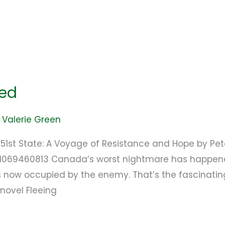
ped
/
Valerie Green
e 51st State: A Voyage of Resistance and Hope by P
781069460813 Canada’s worst nightmare has happen
 now occupied by the enemy. That’s the fascinating
novel Fleeing