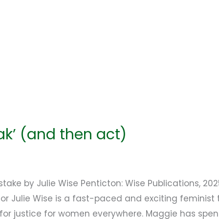
eak’ (and then act)
take by Julie Wise Penticton: Wise Publications, 20
r Julie Wise is a fast-paced and exciting feminist th
for justice for women everywhere. Maggie has spent 