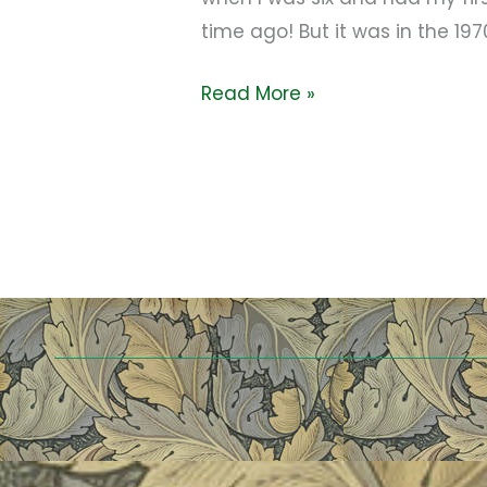
time ago! But it was in the 19
Read More »