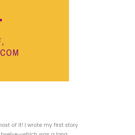
t of it! I wrote my first story
as twelve—which was a long