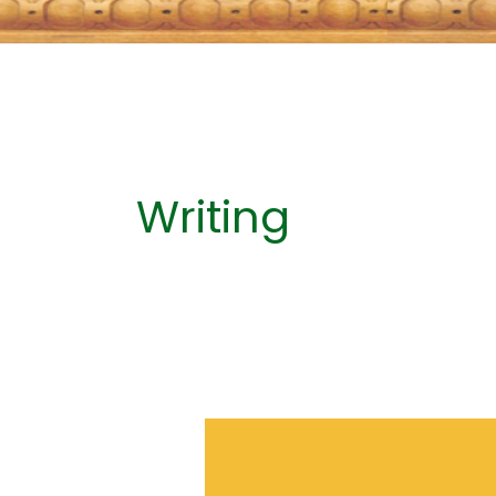
Writing
A
Writer’s