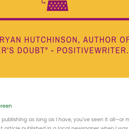
Green
blishing as long as I have, you’ve seen it all—or mos
st article published in a local newspaper when I w