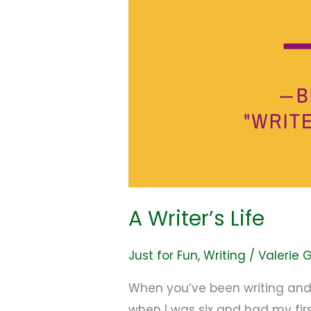
A Writer’s Life
Just for Fun
,
Writing
/
Valerie 
When you’ve been writing and pu
when I was six and had my fir