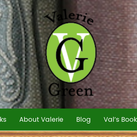
ks
About Valerie
Blog
Val’s Boo