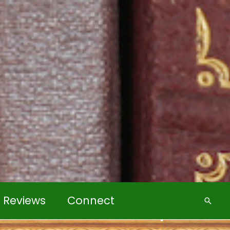
k Reviews
Connect
Searc