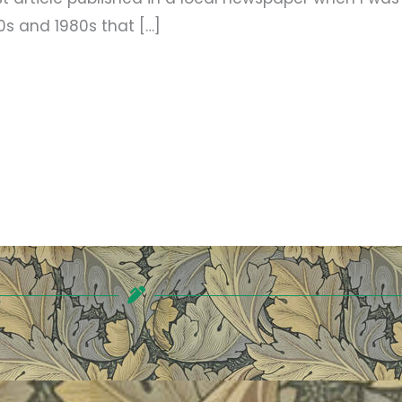
70s and 1980s that […]