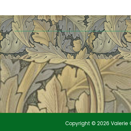
Copyright © 2026 Valerie