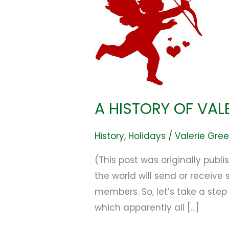
OF
VALENTINE’S
DAY!
A HISTORY OF VAL
History
,
Holidays
/
Valerie Gre
(This post was originally pub
the world will send or receive
members. So, let’s take a step
which apparently all […]