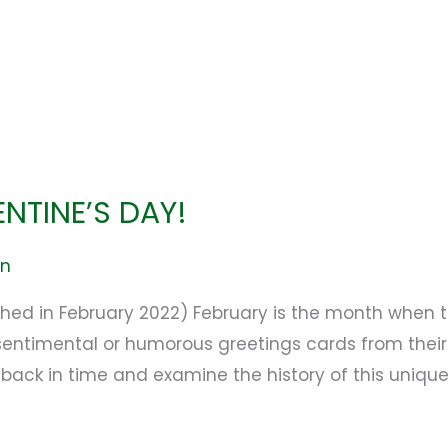
ENTINE’S DAY!
en
lished in February 2022) February is the month whe
 sentimental or humorous greetings cards from their
 back in time and examine the history of this unique