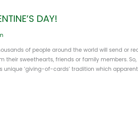
ENTINE’S DAY!
en
ousands of people around the world will send or re
their sweethearts, friends or family members. So, l
s unique ‘giving-of-cards’ tradition which apparent
e