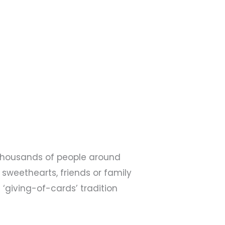
n thousands of people around
 sweethearts, friends or family
 ‘giving-of-cards’ tradition