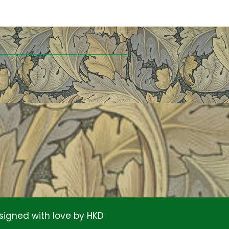
signed with love by
HKD