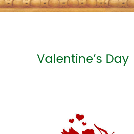
Valentine’s Day
A
HISTORY