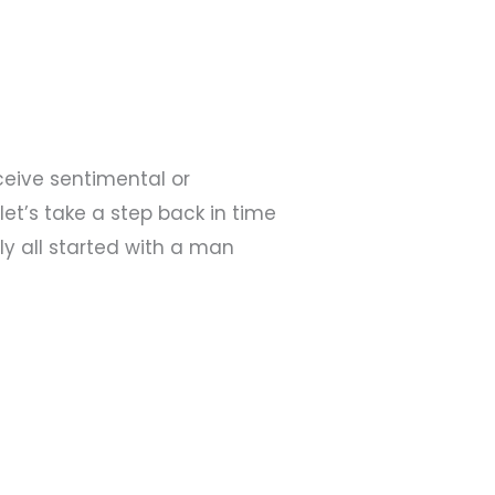
ceive sentimental or
et’s take a step back in time
ly all started with a man