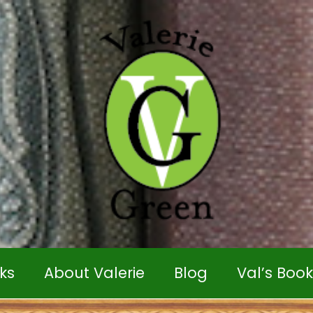
ks
About Valerie
Blog
Val’s Boo