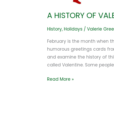
A HISTORY OF VAL
History
,
Holidays
/
Valerie Gre
February is the month when th
humorous greetings cards from 
and examine the history of thi
called Valentine. Some peopl
Read More »