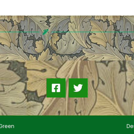
 Green
De