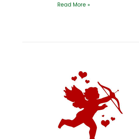
Read More »
A
HISTORY
OF
VALENTINE’S
DAY!