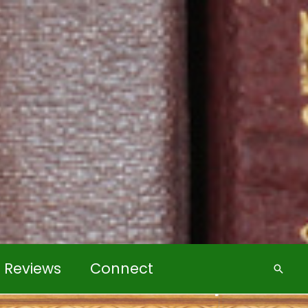
k Reviews
Connect
Searc