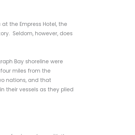
a at the Empress Hotel, the
tory. Seldom, however, does
graph Bay shoreline were
four miles from the
wo nations, and that
 their vessels as they plied