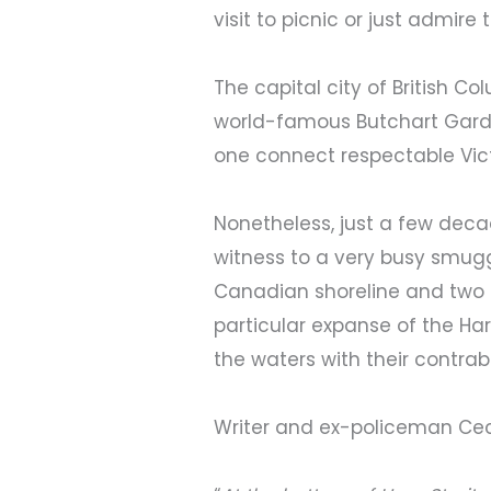
visit to picnic or just admir
The capital city of British C
world-famous Butchart Garde
one connect respectable Vict
Nonetheless, just a few dec
witness to a very busy smugg
Canadian shoreline and two m
particular expanse of the Ha
the waters with their contra
Writer and ex-policeman Cecil