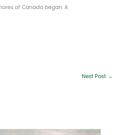
shores of Canada began. A
Next Post
→