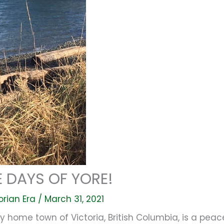
 DAYS OF YORE!
orian Era
/
March 31, 2021
 home town of Victoria, British Columbia, is a peac