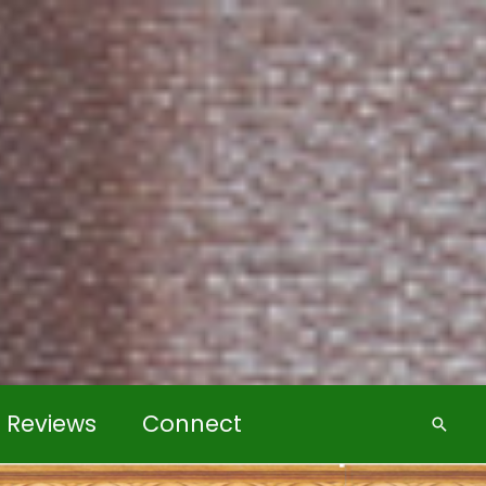
k Reviews
Connect
Searc