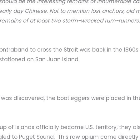
…should be the interesting remains of innumerable ca
arly day Chinese. Not to mention lost anchors, old m
remains of at least two storm-wrecked rum-runners.
t contraband to cross the Strait was back in the 18
stationed on San Juan Island.
 was discovered, the bootleggers were placed in th
p of Islands officially became U.S. territory, they 
led to Puget Sound. This raw opium came directl