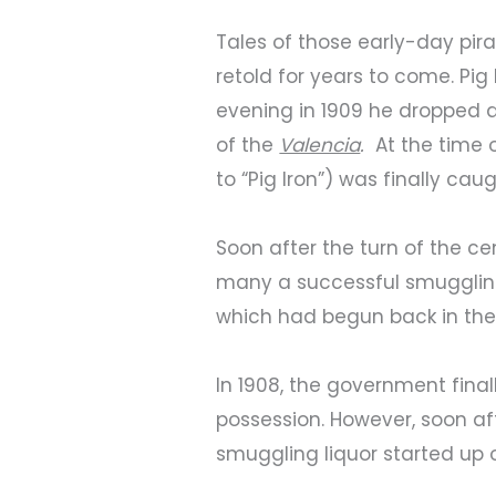
Tales of those early-day pir
retold for years to come. Pig 
evening in 1909 he dropped d
of the
Valencia
.
At the time o
to “Pig Iron”) was finally ca
Soon after the turn of the c
many a successful smugglin
which had begun back in the
In 1908, the government fina
possession. However, soon aft
smuggling liquor started up 