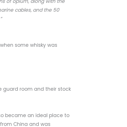
ns of opium, along with the
arine cables, and the 50
”
60s when some whisky was
e guard room and their stock
also became an ideal place to
y from China and was