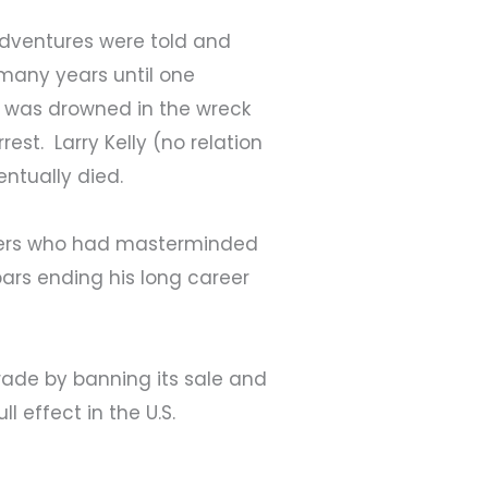
adventures were told and
r many years until one
l, was drowned in the wreck
est. Larry Kelly (no relation
entually died.
gglers who had masterminded
rs ending his long career
rade by banning its sale and
l effect in the U.S.