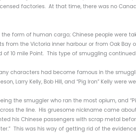
 licensed factories. At that time, there was no Can
the form of human cargo; Chinese people were take
ts from the Victoria inner harbour or from Oak Bay
of 10 mile Point. This type of smuggling continued u
, many characters had become famous in the smugg
son, Larry Kelly, Bob Hill, and “Pig Iron” Kelly were w
r being the smuggler who ran the most opium, and “Pig
cross the line. His gruesome nickname came about, 
hted his Chinese passengers with scrap metal befo
er.” This was his way of getting rid of the evidence