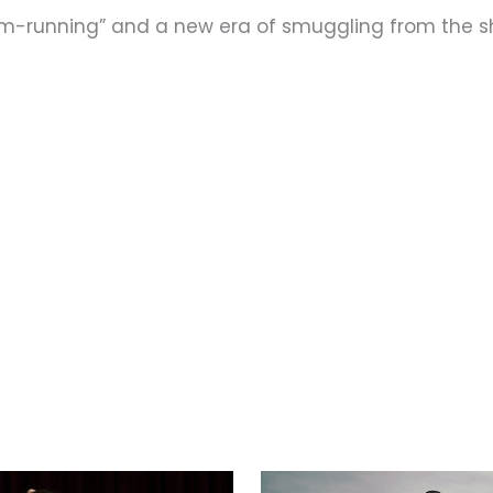
rum-running” and a new era of smuggling from the 