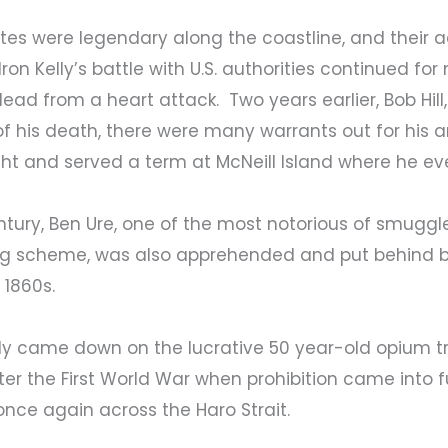
ates were legendary along the coastline, and their 
Iron Kelly’s battle with U.S. authorities continued fo
ead from a heart attack. Two years earlier, Bob Hil
f his death, there were many warrants out for his arr
ught and served a term at McNeill Island where he ev
entury, Ben Ure, one of the most notorious of smu
g scheme, was also apprehended and put behind ba
 1860s.
lly came down on the lucrative 50 year-old opium t
er the First World War when prohibition came into ful
once again across the Haro Strait.