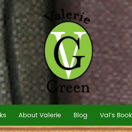
ks
About Valerie
Blog
Val’s Boo