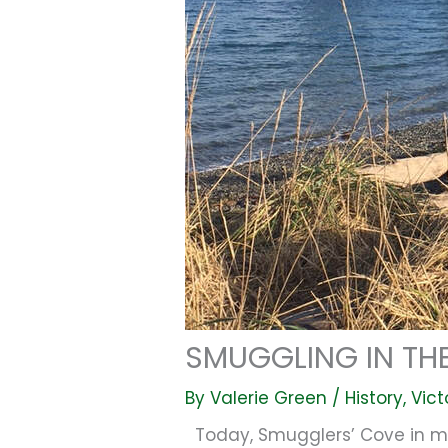
SMUGGLING IN THE
By
Valerie Green
/
History
,
Vict
Today, Smugglers’ Cove in my