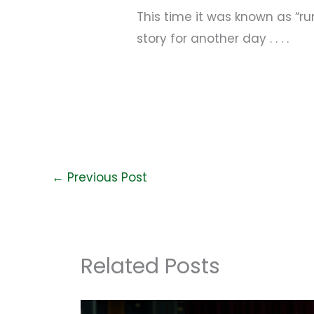
This time it was known as “
story for another day . . . .
←
Previous Post
Related Posts