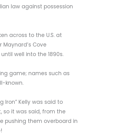
adian law against possession
n across to the U.S. at
 or Maynard’s Cove
ntil well into the 1890s.
ling game; names such as
ell-known.
 Iron” Kelly was said to
so it was said, from the
re pushing them overboard in
!