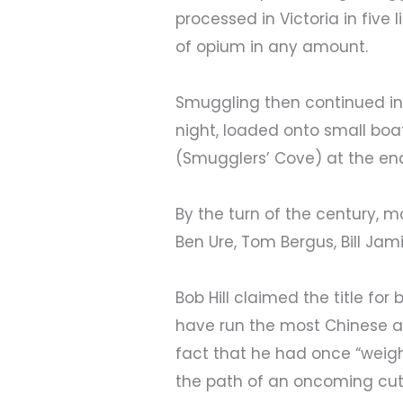
processed in Victoria in five
of opium in any amount.
Smuggling then continued in 
night, loaded onto small boa
(Smugglers’ Cove) at the end 
By the turn of the century
Ben Ure, Tom Bergus, Bill Jamie
Bob Hill claimed the title fo
have run the most Chinese a
fact that he had once “weig
the path of an oncoming cutt