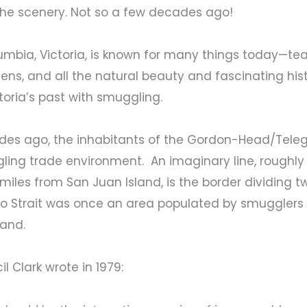
e the scenery. Not so a few decades ago!
olumbia, Victoria, is known for many things today—te
ns, and all the natural beauty and fascinating his
oria’s past with smuggling.
ades ago, the inhabitants of the Gordon-Head/Tele
ling trade environment. An imaginary line, roughly 
iles from San Juan Island, is the border dividing t
ro Strait was once an area populated by smugglers in
band.
 Clark wrote in 1979: