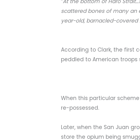
“
At the bottom of Haro Strait
scattered bones of many an e
year-old, barnacled-covered 
According to Clark, the firs
peddled to American troops 
When this particular scheme
re-possessed.
Later, when the San Juan grou
store the opium being smugg