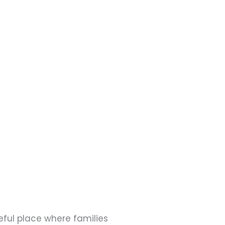
eful place where families