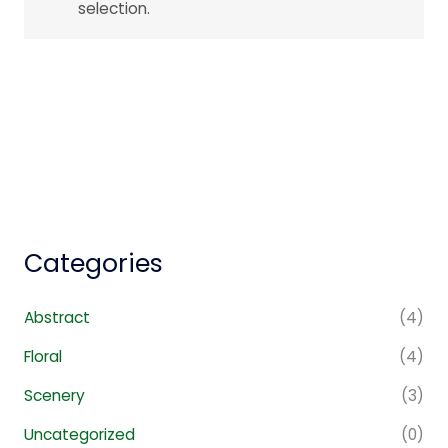
selection.
Categories
Abstract
(4)
Floral
(4)
Scenery
(3)
Uncategorized
(0)