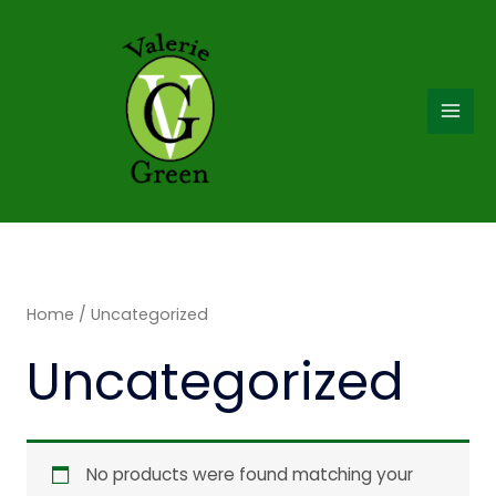
Skip
to
content
Home
/ Uncategorized
Uncategorized
No products were found matching your