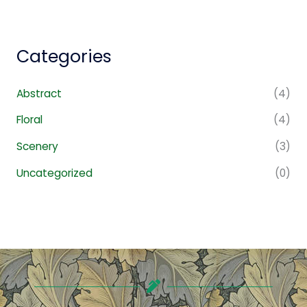
Categories
Abstract
(4)
Floral
(4)
Scenery
(3)
Uncategorized
(0)