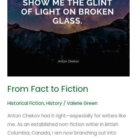
From Fact to Fiction
Historical Fiction
,
History
/
Valerie Green
Anton Chekov had it right—especially for writers like
me. As an established non-fiction writer in British
Columbia, Canada, I am now branching out into