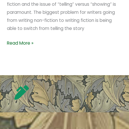
fiction and the issue of “telling” versus “showing” is
paramount. The biggest problem for writers going
from writing non-fiction to writing fiction is being
able to switch from telling the story
Read More »