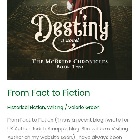
From Fact to Fiction
Historical Fiction
,
Writing
/
Valerie Green
From Fact to Fiction (This is a recent blog I wrote for
UK Author Judith Arnopp’s blog. She will be a Visiting
Author on my website soon.) I have always been