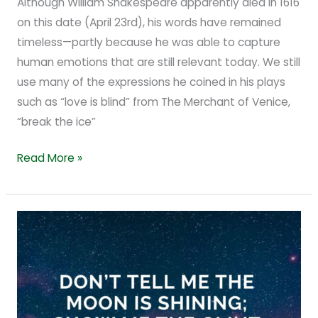
Although William Shakespeare apparently died in 1616
on this date (April 23rd), his words have remained
timeless—partly because he was able to capture
human emotions that are still relevant today. We still
use many of the expressions he coined in his plays
such as “love is blind” from The Merchant of Venice,
“break the ice”
Read More »
From
Fact
to
Fiction