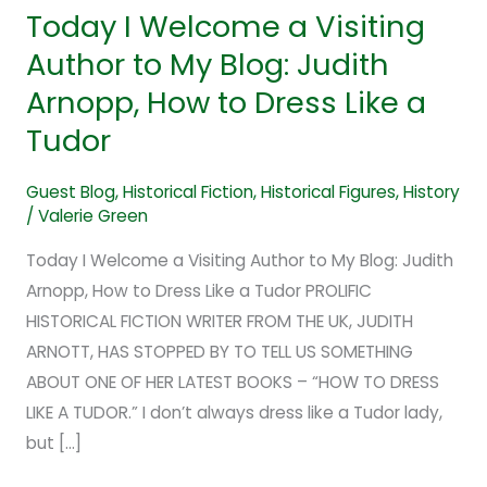
Tudor
Today I Welcome a Visiting
Author to My Blog: Judith
Arnopp, How to Dress Like a
Tudor
Guest Blog
,
Historical Fiction
,
Historical Figures
,
History
/
Valerie Green
Today I Welcome a Visiting Author to My Blog: Judith
Arnopp, How to Dress Like a Tudor PROLIFIC
HISTORICAL FICTION WRITER FROM THE UK, JUDITH
ARNOTT, HAS STOPPED BY TO TELL US SOMETHING
ABOUT ONE OF HER LATEST BOOKS – “HOW TO DRESS
LIKE A TUDOR.” I don’t always dress like a Tudor lady,
but […]