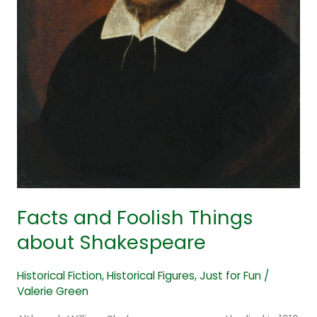
Facts and Foolish Things
about Shakespeare
Historical Fiction
,
Historical Figures
,
Just for Fun
/
Valerie Green