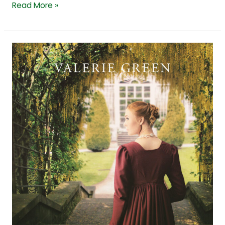
Read More »
From
Fact
to
Fiction