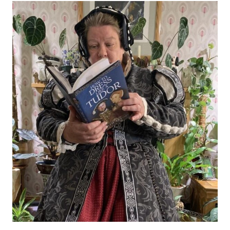
Today
I
Welcome
a
Visiting
Author
to
My
Blog:
Judith
Arnopp,
How
to
Dress
Like
a