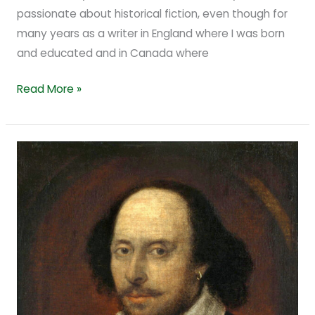
passionate about historical fiction, even though for
many years as a writer in England where I was born
and educated and in Canada where
Read More »
Facts
and
Foolish
Things
about
Shakespeare