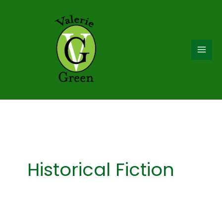
Skip
to
content
Historical Fiction