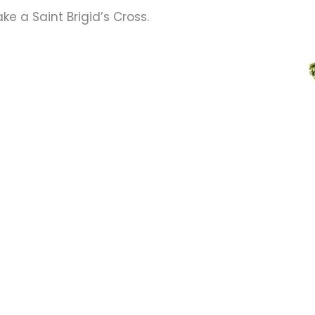
ke a Saint Brigid’s Cross.