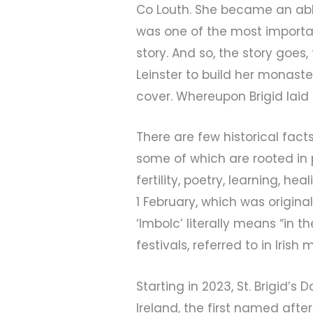
Co Louth. She became an abb
was one of the most important 
story. And so, the story goes
Leinster to build her monast
cover. Whereupon Brigid laid
There are few historical fac
some of which are rooted in p
fertility, poetry, learning, he
1 February, which was origina
‘Imbolc’ literally means “in th
festivals, referred to in Iri
Starting in 2023, St. Brigid’s 
Ireland, the first named af