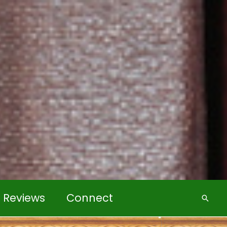
k Reviews
Connect
Searc