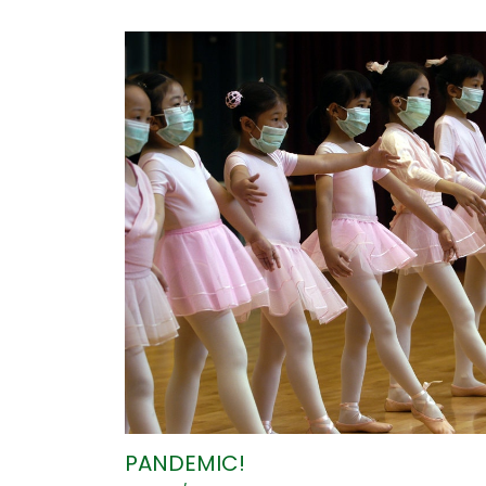
PANDEMIC!