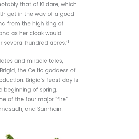
tably that of Kildare, which
ruth get in the way of a good
and from the high king of
land as her cloak would
1
r several hundred acres.”
dotes and miracle tales,
Brigid, the Celtic goddess of
roduction. Brigid’s feast day is
e beginning of spring.
one of the four major “fire”
Lughnasadh, and Samhain.