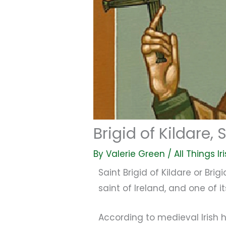
Brigid of Kildare,
By
Valerie Green
/
All Things Ir
Saint Brigid of Kildare or Brig
saint of Ireland, and one of 
According to medieval Irish hi