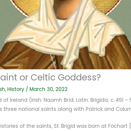
 Saint or Celtic Goddess?
ish
,
History
/
March 30, 2022
id of Ireland (Irish: Naomh Bríd; Latin: Brigida; c. 451 
its three national saints along with Patrick and Colu
stories of the saints, St. Brigid was born at Fochart 