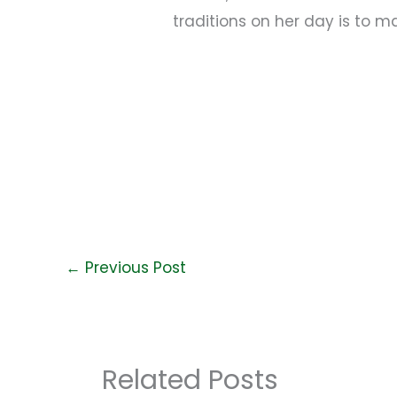
traditions on her day is to ma
←
Previous Post
Related Posts