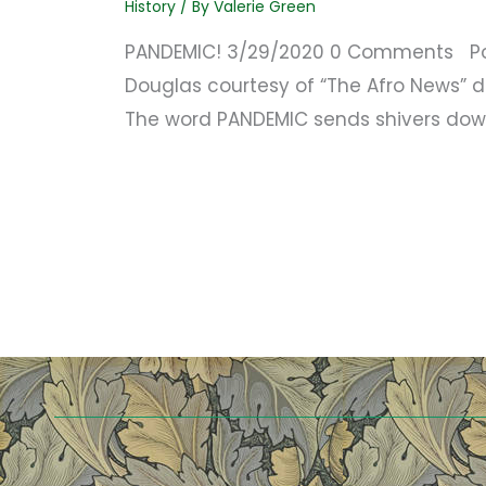
History
/ By
Valerie Green
PANDEMIC! 3/29/2020 0 Comments Port
Douglas courtesy of “The Afro News” d
The word PANDEMIC sends shivers dow