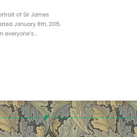
rait of Sir James
ated January 8th, 2015.
n everyone’s…