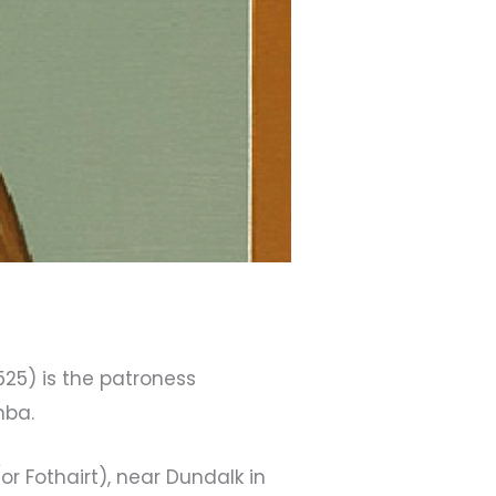
– 525) is the patroness
mba.
(or Fothairt), near Dundalk in