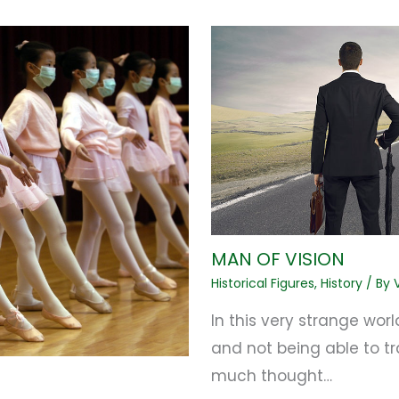
MAN OF VISION
Historical Figures
,
History
/ By
In this very strange world
and not being able to tr
much thought…