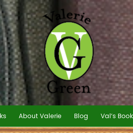
ks
About Valerie
Blog
Val’s Boo