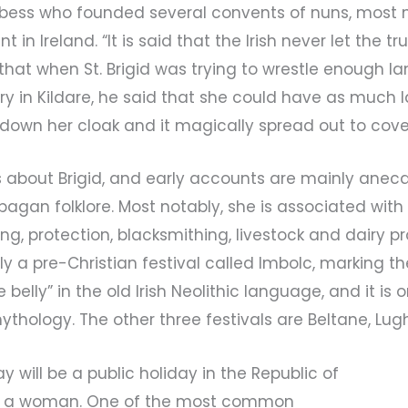
ess who founded several convents of nuns, most no
in Ireland. “It is said that the Irish never let the t
, that when St. Brigid was trying to wrestle enough l
ery in Kildare, he said that she could have as much 
 down her cloak and it magically spread out to cove
ts about Brigid, and early accounts are mainly anec
agan folklore. Most notably, she is associated with 
aling, protection, blacksmithing, livestock and dairy p
lly a pre-Christian festival called Imbolc, marking th
e belly” in the old Irish Neolithic language, and it is 
sh mythology. The other three festivals are Beltane, 
Day will be a public holiday in the Republic of
ter a woman. One of the most common