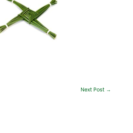
Next Post
→