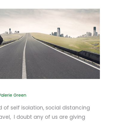
Valerie Green
 of self isolation, social distancing
avel, I doubt any of us are giving