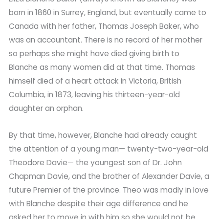
born in 1860 in Surrey, England, but eventually came to
Canada with her father, Thomas Joseph Baker, who
was an accountant. There is no record of her mother
so perhaps she might have died giving birth to
Blanche as many women did at that time. Thomas
himself died of a heart attack in Victoria, British
Columbia, in 1873, leaving his thirteen-year-old
daughter an orphan.
By that time, however, Blanche had already caught
the attention of a young man— twenty-two-year-old
Theodore Davie— the youngest son of Dr. John
Chapman Davie, and the brother of Alexander Davie, a
future Premier of the province. Theo was madly in love
with Blanche despite their age difference and he
asked her to move in with him so she would not be