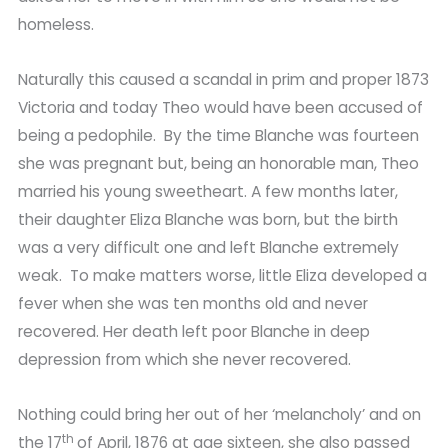
homeless.
Naturally this caused a scandal in prim and proper 1873
Victoria and today Theo would have been accused of
being a pedophile. By the time Blanche was fourteen
she was pregnant but, being an honorable man, Theo
married his young sweetheart. A few months later,
their daughter Eliza Blanche was born, but the birth
was a very difficult one and left Blanche extremely
weak. To make matters worse, little Eliza developed a
fever when she was ten months old and never
recovered. Her death left poor Blanche in deep
depression from which she never recovered.
Nothing could bring her out of her ‘melancholy’ and on
th
the 17
of April, 1876 at age sixteen, she also passed