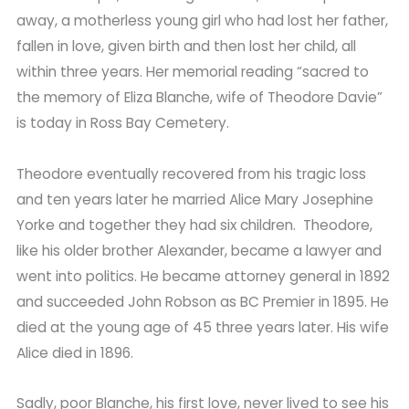
away, a motherless young girl who had lost her father,
fallen in love, given birth and then lost her child, all
within three years. Her memorial reading “sacred to
the memory of Eliza Blanche, wife of Theodore Davie”
is today in Ross Bay Cemetery.
Theodore eventually recovered from his tragic loss
and ten years later he married Alice Mary Josephine
Yorke and together they had six children. Theodore,
like his older brother Alexander, became a lawyer and
went into politics. He became attorney general in 1892
and succeeded John Robson as BC Premier in 1895. He
died at the young age of 45 three years later. His wife
Alice died in 1896.
Sadly, poor Blanche, his first love, never lived to see his