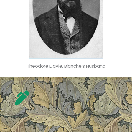
Theodore Davie, Blanche's Husband