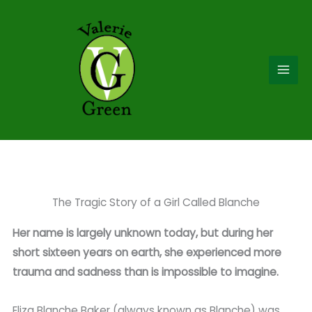
Skip
to
content
The Tragic Story of a Girl Called Blanche
Her name is largely unknown today, but during her
short sixteen years on earth, she experienced more
trauma and sadness than is impossible to imagine.
Eliza Blanche Baker (always known as Blanche) was