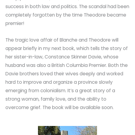
success in both law and politics. The scandal had been
completely forgotten by the time Theodore became
premier!
The tragic love affair of Blanche and Theodore will
appear briefly in my next book, which tells the story of
her sister-in-law, Constance Skinner Davie, whose
husband was also a British Columbia Premier. Both the
Davie brothers loved their wives deeply and worked
hard to improve and organize a province slowly
emerging from colonialism. It’s a great story of a
strong woman, family love, and the ability to
overcome grief. The book will be available soon.