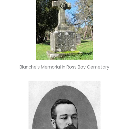
Blanche's Memorial in Ross Bay Cemetary