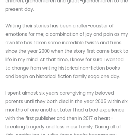
children, grandchildren and great-grandchildren to the
present day.
Writing their stories has been a roller-coaster of
emotions for me; a combination of joy and pain as my
own life has taken some incredible twists and turns
since the year 2000 when the story first came back to
life in my mind. At that time, I knew for sure I wanted
to change from writing historical non-fiction books
and begin an historical fiction family saga one day.
I spent almost six years care-giving my beloved
parents until they both died in the year 2005 within six
months of one another. Later I had a bad experience
with the first publisher and then in 2017 a heart-
breaking tragedy and loss in our family. During all of