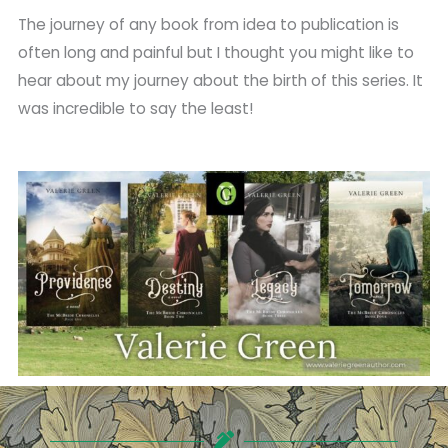
The journey of any book from idea to publication is
often long and painful but I thought you might like to
hear about my journey about the birth of this series. It
was incredible to say the least!