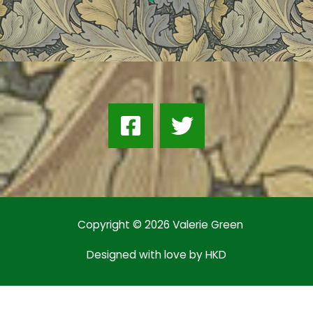
Copyright © 2026 Valerie Green
Designed with love by
HKD