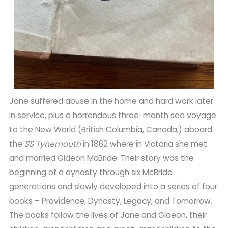
Jane suffered abuse in the home and hard work later
in service, plus a horrendous three-month sea voyage
to the New World (British Columbia, Canada,) aboard
the
SS Tynemouth
in 1862 where in Victoria she met
and married Gideon McBride. Their story was the
beginning of a dynasty through six McBride
generations and slowly developed into a series of four
books – Providence, Dynasty, Legacy, and Tomorrow.
The books follow the lives of Jane and Gideon, their