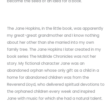
become the seed of an idea for a book.
The Jane Hopkins, in the little book, was apparently
my great-great grandmother and I know nothing
about her other than she married into my own
family tree. The Jane Hopkins I later created in my
book series The McBride Chronicles was not her
story. My fictional character Jane was an
abandoned orphan whose only gift as a child in a
home for abandoned children was from the
Reverend Lloyd, who delivered spiritual devotions to
the orphaned children every week and inspired
Jane with music for which she had a natural talent.