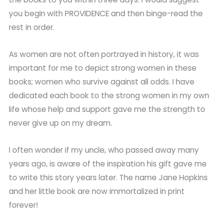
you begin with PROVIDENCE and then binge-read the
rest in order.
As women are not often portrayed in history, it was
important for me to depict strong women in these
books; women who survive against all odds. I have
dedicated each book to the strong women in my own
life whose help and support gave me the strength to
never give up on my dream.
I often wonder if my uncle, who passed away many
years ago, is aware of the inspiration his gift gave me
to write this story years later. The name Jane Hopkins
and her little book are now immortalized in print
forever!