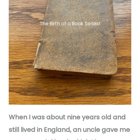
The Birth of a Book Series!
When I was about nine years old and
still lived in England, an uncle gave me