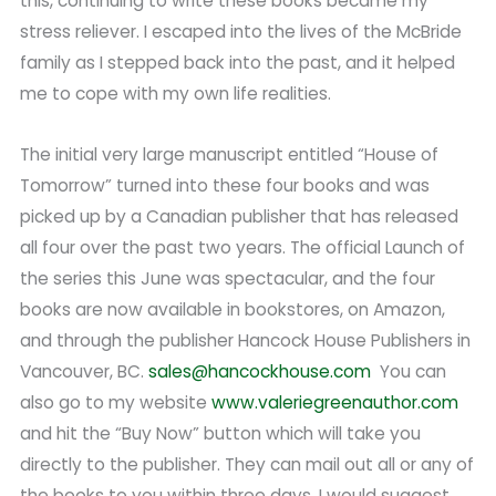
this, continuing to write these books became my
stress reliever. I escaped into the lives of the McBride
family as I stepped back into the past, and it helped
me to cope with my own life realities.
The initial very large manuscript entitled “House of
Tomorrow” turned into these four books and was
picked up by a Canadian publisher that has released
all four over the past two years. The official Launch of
the series this June was spectacular, and the four
books are now available in bookstores, on Amazon,
and through the publisher Hancock House Publishers in
Vancouver, BC.
sales@hancockhouse.com
You can
also go to my website
www.valeriegreenauthor.com
and hit the “Buy Now” button which will take you
directly to the publisher. They can mail out all or any of
the books to you within three days. I would suggest