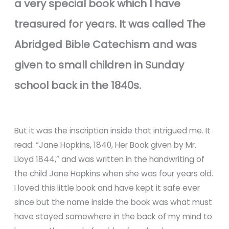
a very special book which I have
treasured for years. It was called The
Abridged Bible Catechism and was
given to small children in Sunday
school back in the 1840s.
But it was the inscription inside that intrigued me. It
read: “Jane Hopkins, 1840, Her Book given by Mr.
Lloyd 1844,” and was written in the handwriting of
the child Jane Hopkins when she was four years old.
I loved this little book and have kept it safe ever
since but the name inside the book was what must
have stayed somewhere in the back of my mind to