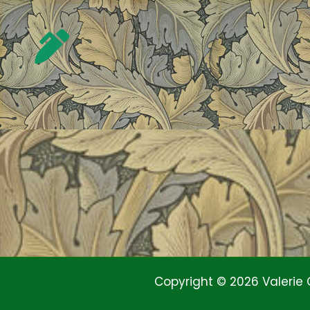
Copyright © 2026 Valerie