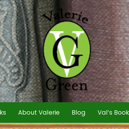
ks
About Valerie
Blog
Val’s Boo