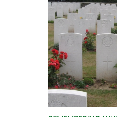
WE
REMEMBER