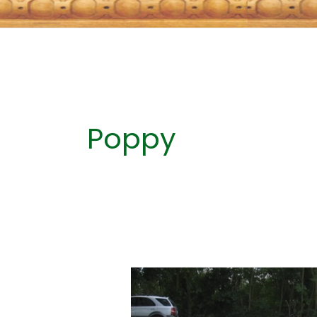
Poppy
REMEMBERING
WHY