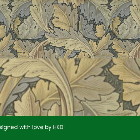
signed with love by
HKD