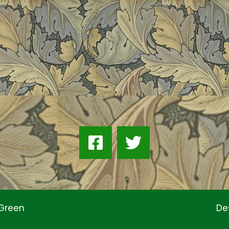
 Green
De