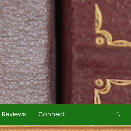
k Reviews
Connect
Searc