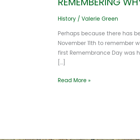
REMEMBERING WH
History
/
Valerie Green
Perhaps because there has bee
November 11th to remember why
first Remembrance Day was he
[…]
Read More »