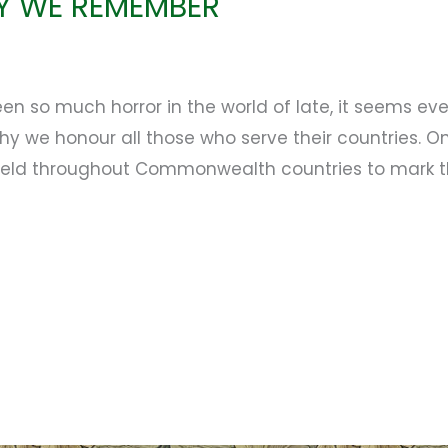
Y WE REMEMBER
n so much horror in the world of late, it seems e
 we honour all those who serve their countries. On
ld throughout Commonwealth countries to mark the