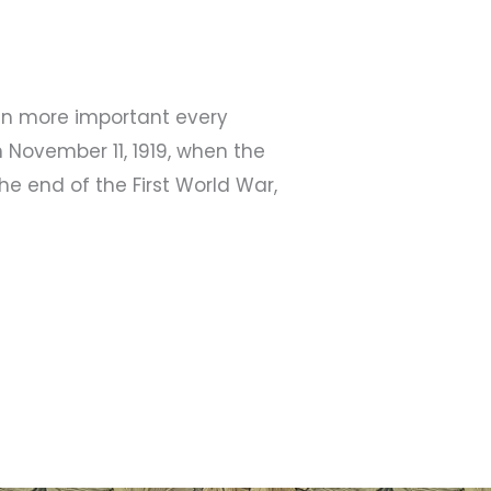
ven more important every
 November 11, 1919, when the
 end of the First World War,