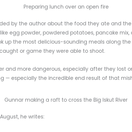
Preparing lunch over an open fire
ided by the author about the food they ate and the 
gs like egg powder, powdered potatoes, pancake mix
ok up the most delicious-sounding meals along the
y caught or game they were able to shoot.
r and more dangerous, especially after they lost one 
 — especially the incredible end result of that mish
Gunnar making a raft to cross the Big Iskut River
 August, he writes: