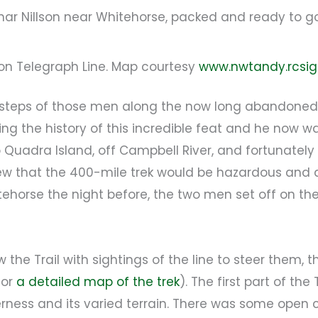
ar Nillson near Whitehorse, packed and ready to g
on Telegraph Line. Map courtesy
www.nwtandy.rcsig
otsteps of those men along the now long abandoned 
g the history of this incredible feat and he now wan
Quadra Island, off Campbell River, and fortunately
 that the 400-mile trek would be hazardous and a t
itehorse the night before, the two men set off on the
 the Trail with sightings of the line to steer them
for
a detailed map of the trek
). The first part of th
erness and its varied terrain. There was some open