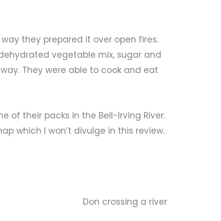
way they prepared it over open fires.
, dehydrated vegetable mix, sugar and
 way. They were able to cook and eat
of their packs in the Bell-Irving River.
ap which I won’t divulge in this review.
Don crossing a river