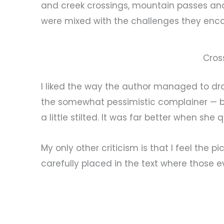
and creek crossings, mountain passes and 
were mixed with the challenges they enco
Cros
I liked the way the author managed to dr
the somewhat pessimistic complainer — 
a little stilted. It was far better when sh
My only other criticism is that I feel the
carefully placed in the text where those 