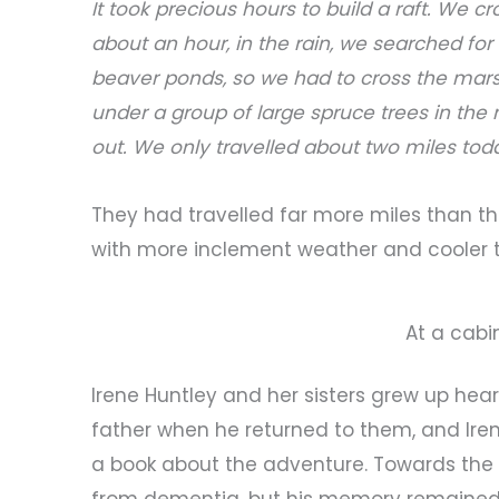
It took precious hours to build a raft. We cr
about an hour, in the rain, we searched for 
beaver ponds, so we had to cross the mars
under a group of large spruce trees in the 
out. We only travelled about two miles tod
They had travelled far more miles than tha
with more inclement weather and cooler 
At a cabin
Irene Huntley and her sisters grew up heari
father when he returned to them, and Ire
a book about the adventure. Towards the e