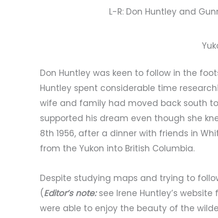
L-R: Don Huntley and Gunn
Yuk
Don Huntley was keen to follow in the fo
Huntley spent considerable time researchin
wife and family had moved back south to 
supported his dream even though she knew
8th 1956, after a dinner with friends in Wh
from the Yukon into British Columbia.
Despite studying maps and trying to follow
(
Editor’s note:
see Irene Huntley’s website 
were able to enjoy the beauty of the wild