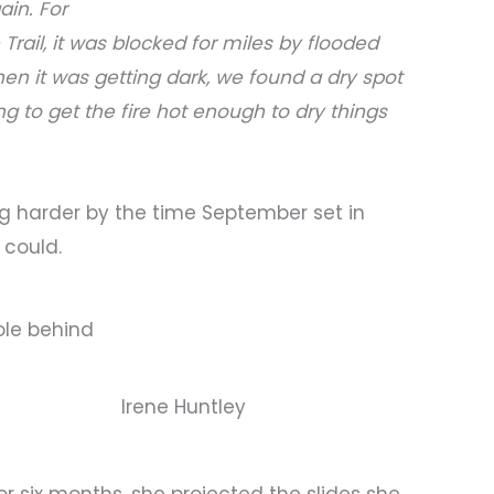
ain. For
Trail, it was blocked for miles by flooded
n it was getting dark, we found a dry spot
g to get the fire hot enough to dry things
ing harder by the time September set in
 could.
pole behind
Irene Huntley