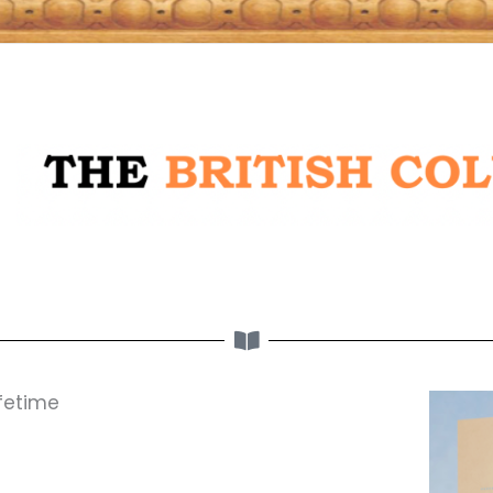
ifetime