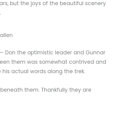
s, but the joys of the beautiful scenery
.
allen
 — Don the optimistic leader and Gunnar
tween them was somewhat contrived and
e his actual words along the trek.
s beneath them. Thankfully they are