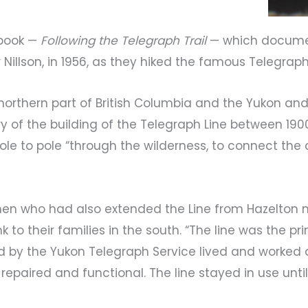
 book —
Following the Telegraph Trail
— which documen
 Nillson, in 1956, as they hiked the famous Telegraph 
northern part of British Columbia and the Yukon an
of the building of the Telegraph Line between 1900 a
pole to pole “through the wilderness, to connect the
en who had also extended the Line from Hazelton n
nk to their families in the south. “The line was the
ed by the Yukon Telegraph Service lived and worked 
repaired and functional. The line stayed in use until