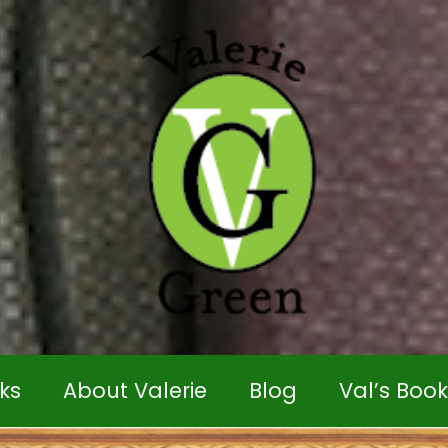
ks
About Valerie
Blog
Val’s Boo