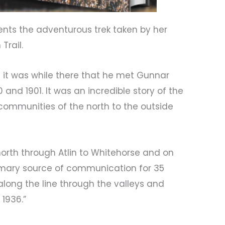
ts the adventurous trek taken by her
Trail.
d it was while there that he met Gunnar
nd 1901. It was an incredible story of the
 communities of the north to the outside
orth through Atlin to Whitehorse and on
 primary source of communication for 35
along the line through the valleys and
 1936.”