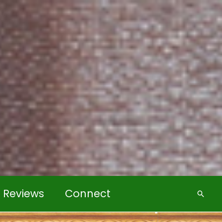
k Reviews
Connect
Searc