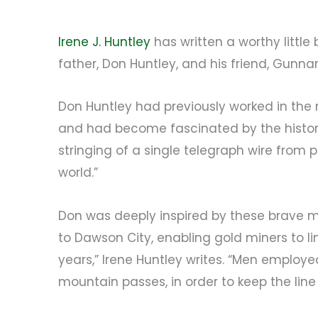
Irene J. Huntley
has written a worthy little
father, Don Huntley, and his friend, Gunnar
Don Huntley had previously worked in the 
and had become fascinated by the history 
stringing of a single telegraph wire from 
world.”
Don was deeply inspired by these brave m
to Dawson City, enabling gold miners to li
years,” Irene Huntley writes. “Men employ
mountain passes, in order to keep the line 