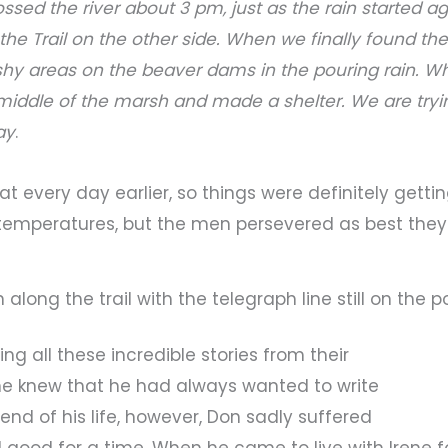
ossed the river about 3 pm, just as the rain started ag
the Trail on the other side. When we finally found the 
hy areas on the beaver dams in the pouring rain. Whe
middle of the marsh and made a shelter. We are tryin
ay
.
t every day earlier, so things were definitely gett
temperatures, but the men persevered as best they
 along the trail with the telegraph line still on the 
ng all these incredible stories from their
ne knew that he had always wanted to write
nd of his life, however, Don sadly suffered