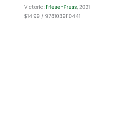
Victoria:
FriesenPress
, 2021
$14.99 / 9781039110441