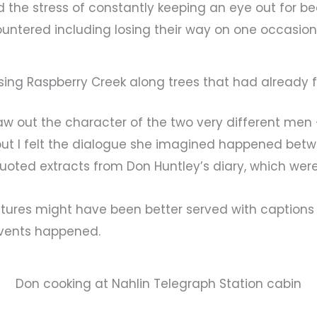
the stress of constantly keeping an eye out for bear
untered including losing their way on one occasion
sing Raspberry Creek along trees that had already f
aw out the character of the two very different men
but I felt the dialogue she imagined happened be
e quoted extracts from Don Huntley’s diary, which wer
 pictures might have been better served with caption
events happened.
Don cooking at Nahlin Telegraph Station cabin