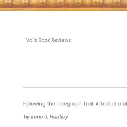
Val's Book Reviews
Following the Telegraph Trail: A Trek of a L
by Irene J. Huntley