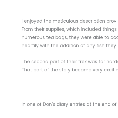
I enjoyed the meticulous description prov
From their supplies, which included thin
numerous tea bags, they were able to co
heartily with the addition of any fish the
The second part of their trek was far harde
That part of the story became very exciting
In one of Don’s diary entries at the end of