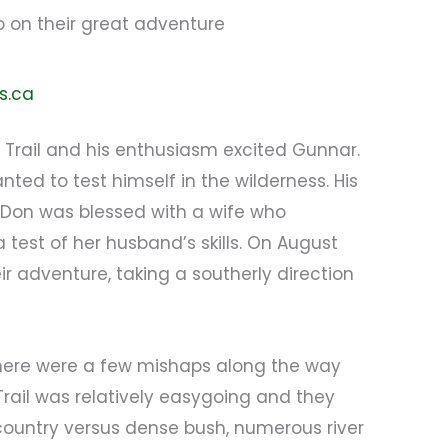
o on their great adventure
s.ca
Trail and his enthusiasm excited Gunnar.
ted to test himself in the wilderness. His
 Don was blessed with a wife who
est of her husband’s skills. On August
ir adventure, taking a southerly direction
, there were a few mishaps along the way
e Trail was relatively easygoing and they
 country versus dense bush, numerous river